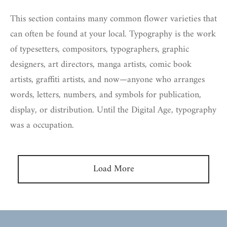
This section contains many common flower varieties that
can often be found at your local. Typography is the work
of typesetters, compositors, typographers, graphic
designers, art directors, manga artists, comic book
artists, graffiti artists, and now—anyone who arranges
words, letters, numbers, and symbols for publication,
display, or distribution. Until the Digital Age, typography
was a occupation.
Load More