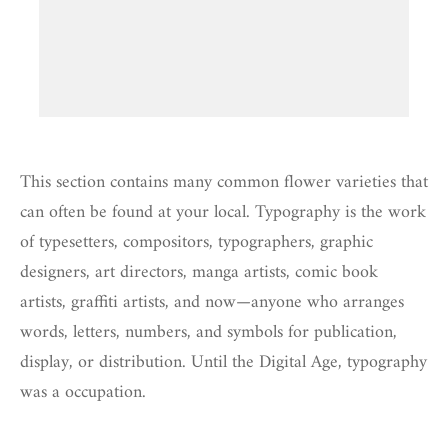
This section contains many common flower varieties that
can often be found at your local. Typography is the work
of typesetters, compositors, typographers, graphic
designers, art directors, manga artists, comic book
artists, graffiti artists, and now—anyone who arranges
words, letters, numbers, and symbols for publication,
display, or distribution. Until the Digital Age, typography
was a occupation.