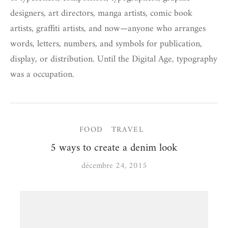
designers, art directors, manga artists, comic book
artists, graffiti artists, and now—anyone who arranges
words, letters, numbers, and symbols for publication,
display, or distribution. Until the Digital Age, typography
was a occupation.
FOOD
TRAVEL
5 ways to create a denim look
décembre 24, 2015