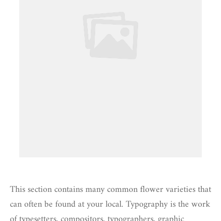
This section contains many common flower varieties that
can often be found at your local. Typography is the work
of typesetters, compositors, typographers, graphic