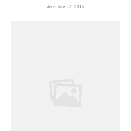
décembre 24, 2015