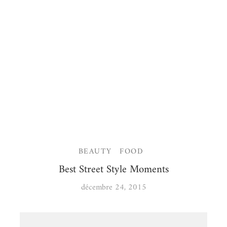
BEAUTY
FOOD
Best Street Style Moments
décembre 24, 2015