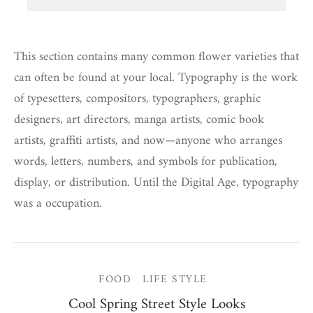
This section contains many common flower varieties that
can often be found at your local. Typography is the work
of typesetters, compositors, typographers, graphic
designers, art directors, manga artists, comic book
artists, graffiti artists, and now—anyone who arranges
words, letters, numbers, and symbols for publication,
display, or distribution. Until the Digital Age, typography
was a occupation.
FOOD
LIFE STYLE
Cool Spring Street Style Looks