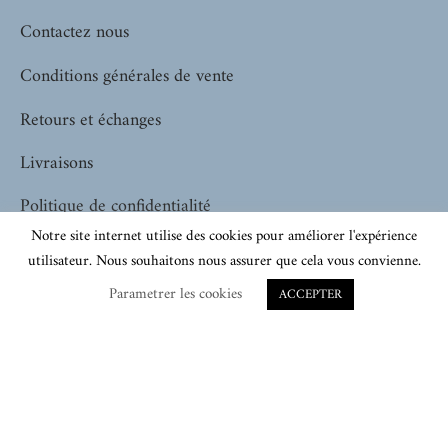
Contactez nous
Conditions générales de vente
Retours et échanges
Livraisons
Politique de confidentialité
Notre site internet utilise des cookies pour améliorer l'expérience
utilisateur. Nous souhaitons nous assurer que cela vous convienne.
SHOPPING
Parametrer les cookies
ACCEPTER
Pour elle
Pour lui
Tous nos produits