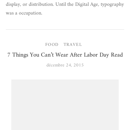
display, or distribution. Until the Digital Age, typography
was a occupation.
FOOD
TRAVEL
7 Things You Can’t Wear After Labor Day Read
décembre 24, 2015