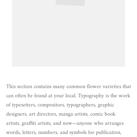
This section contains many common flower varieties that
can often be found at your local. Typography is the work
of typesetters, compositors, typographers, graphic
designers, art directors, manga artists, comic book
artists, graffiti artists, and now—anyone who arranges
words, letters, numbers, and symbols for publication,