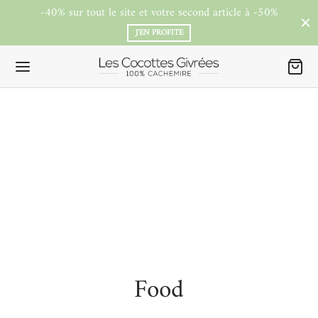
-40% sur tout le site et votre second article à -50%
J'EN PROFITE
Food