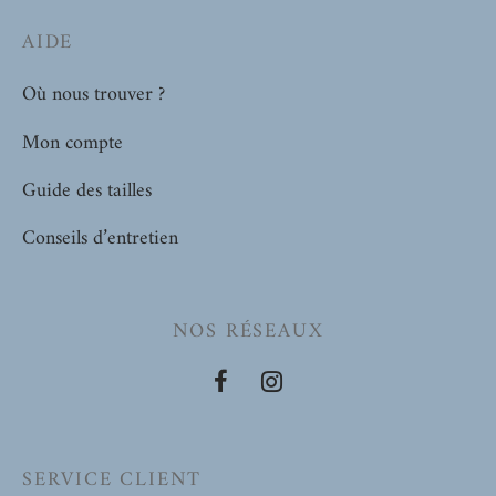
AIDE
Où nous trouver ?
Mon compte
Guide des tailles
Conseils d’entretien
NOS RÉSEAUX
SERVICE CLIENT