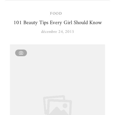
FOOD
101 Beauty Tips Every Girl Should Know
décembre 24, 2015